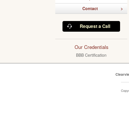
Contact
Request a Call
Our Credentials
BBB Certification
Clearvi
Copyr