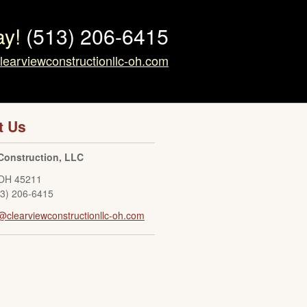
ay!
(513) 206-6415
learviewconstructionllc-oh.com
t Us
Construction, LLC
OH
45211
13) 206-6415
@clearviewconstructionllc-oh.com