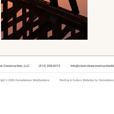
ew Construction, LLC
(513) 206-6415
info@clearviewconstructionll
ight © 2026 HomeAdvisor WebSolutions
Roofing & Gutters Websites by
HomeAdvisor