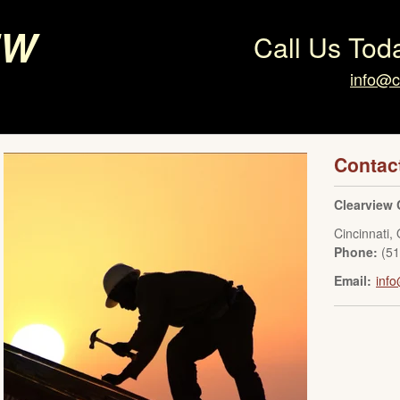
ew
Call Us Tod
info@c
Contac
Clearview 
Cincinnati
,
Phone:
(5
Email:
info