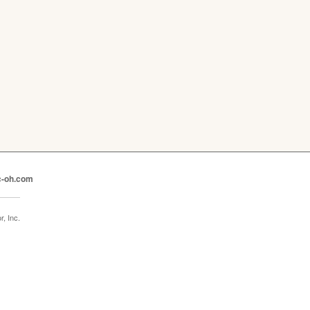
c-oh.com
, Inc.