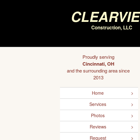
Clearvi
Construction, LLC
Proudly serving
Cincinnati, OH
and the surrounding area since
2013
Home
Services
Photos
Reviews
Request