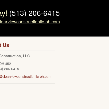
ay!
(513) 206-6415
learviewconstructionllc-oh.com
t Us
Construction, LLC
OH
45211
13) 206-6415
@clearviewconstructionllc-oh.com