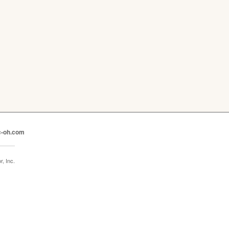
c-oh.com
, Inc.