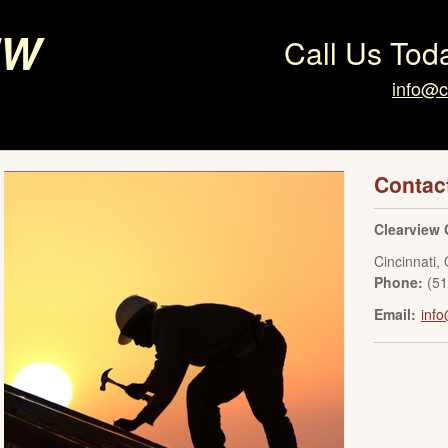
ew
Call Us Tod
info@c
Contac
Clearview 
Cincinnati
,
Phone:
(5
Email:
info