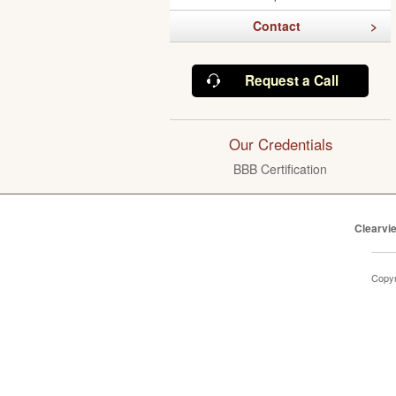
Contact
Request a Call
Our Credentials
BBB Certification
Clearvi
Copyr