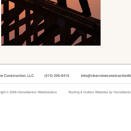
ew Construction, LLC
(513) 206-6415
info@clearviewconstructionll
ight © 2026 HomeAdvisor WebSolutions
Roofing & Gutters Websites by
HomeAdvisor