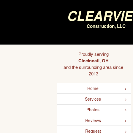
Clearvi
Construction, LLC
Proudly serving
Cincinnati, OH
and the surrounding area since
2013
Home
Services
Photos
Reviews
Request