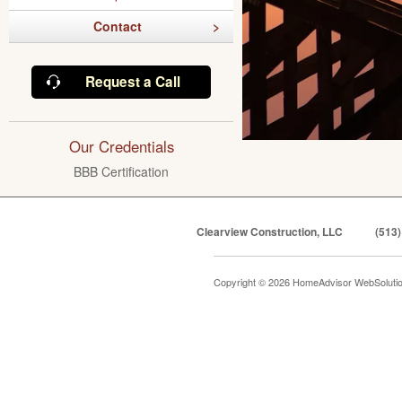
Contact
Request a Call
Our Credentials
BBB Certification
Clearview Construction, LLC
(513)
Copyright © 2026 HomeAdvisor WebSoluti