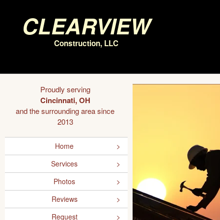
Clearview
Construction, LLC
Proudly serving
Cincinnati, OH
and the surrounding area since
2013
Home
Services
Photos
Reviews
Request