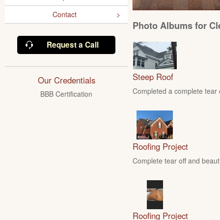
Contact
Photo Albums for Cl
Request a Call
Steep Roof
Our Credentials
Completed a complete tear of
BBB Certification
Roofing Project
Complete tear off and beautif
Roofing Project