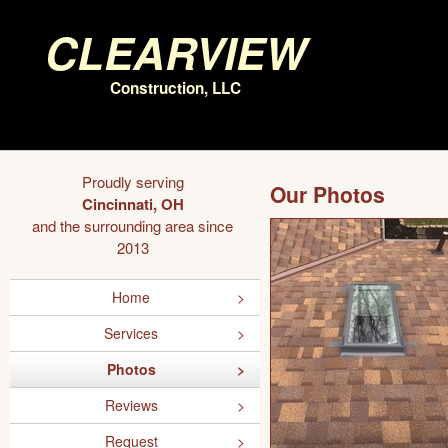
Clearview
Construction, LLC
Proudly serving
Our Photos
Cincinnati, OH
and the surrounding area since
2013
Home
Services
Photos
Reviews
Request