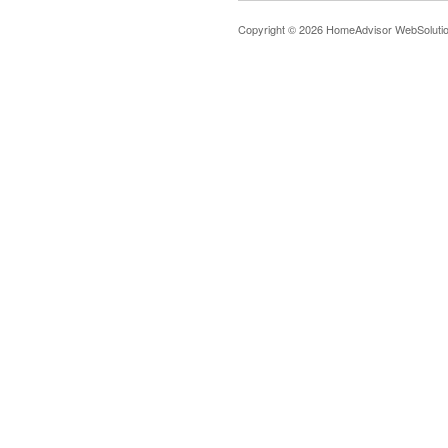
Copyright © 2026 HomeAdvisor WebSoluti