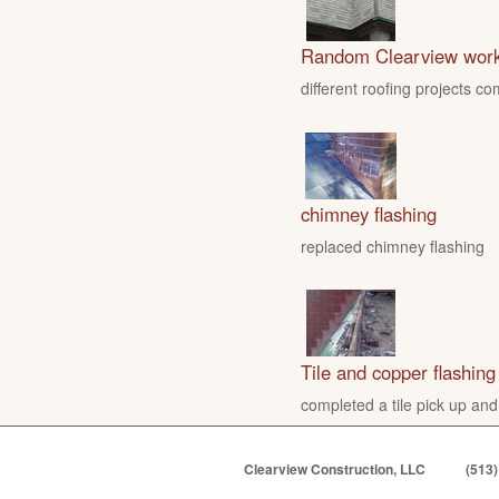
Random Clearview wor
different roofing projects c
chimney flashing
replaced chimney flashing
Tile and copper flashing
completed a tile pick up and
Clearview Construction, LLC
(513)