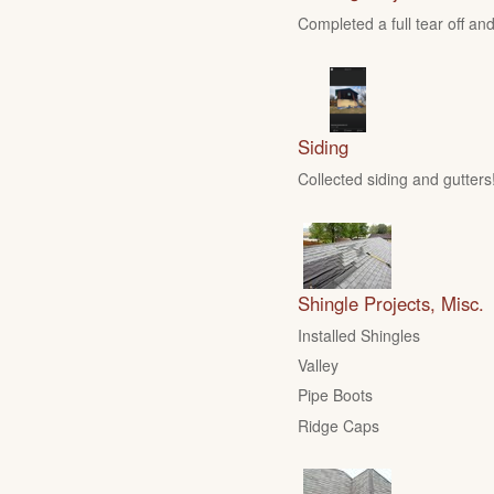
Completed a full tear off and
Siding
Collected siding and gutters
Shingle Projects, Misc.
Installed Shingles
Valley
Pipe Boots
Ridge Caps