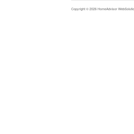
Copyright © 2026 HomeAdvisor WebSoluti