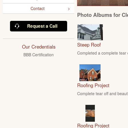
Contact
Photo Albums for Cl
Request a Call
Steep Roof
Our Credentials
Completed a complete tear of
BBB Certification
Roofing Project
Complete tear off and beautif
Roofing Project