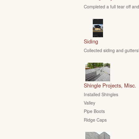
Completed a full tear off and
Siding
Collected siding and gutters
Shingle Projects, Misc.
Installed Shingles
Valley
Pipe Boots
Ridge Caps