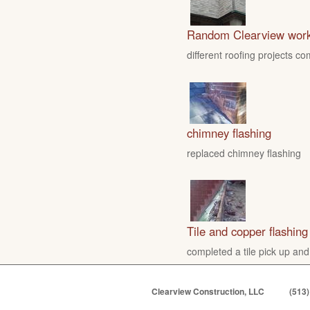
Random Clearview wor
different roofing projects c
chimney flashing
replaced chimney flashing
Tile and copper flashing
completed a tile pick up and
Clearview Construction, LLC
(513)