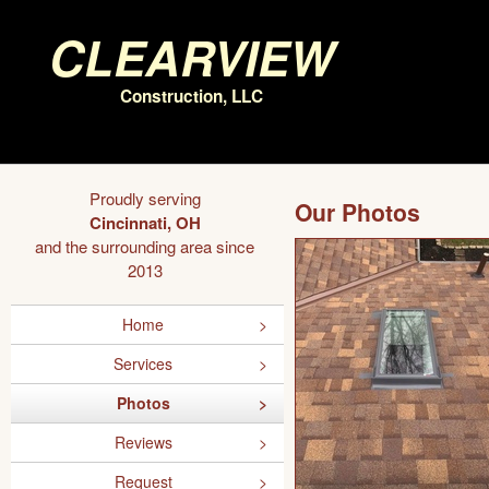
Clearview
Construction, LLC
Proudly serving
Our Photos
Cincinnati, OH
and the surrounding area since
2013
Home
Services
Photos
Reviews
Request