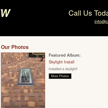
ew
Call Us Tod
info@c
Our Photos
Featured Album:
Skylight Install
Installed a skylight!
More Photos