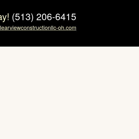
ay!
(513) 206-6415
learviewconstructionllc-oh.com