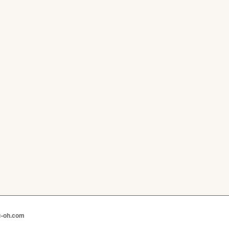
c-oh.com