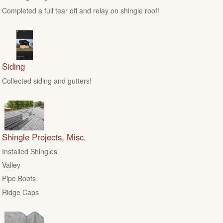
Completed a full tear off and relay on shingle roof!
Siding
Collected siding and gutters!
Shingle Projects, Misc.
Installed Shingles
Valley
Pipe Boots
Ridge Caps