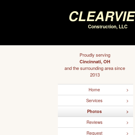
Clearvi
Construction, LLC
Proudly serving
Cincinnati, OH
and the surrounding area since
2013
Home
Services
Photos
Reviews
Request