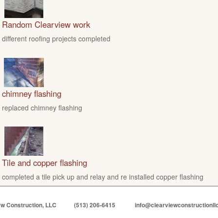
Random Clearview work
different roofing projects completed
chimney flashing
replaced chimney flashing
Tile and copper flashing
completed a tile pick up and relay and re installed copper flashing
ew Construction, LLC
(513) 206-6415
info@clearviewconstructionll