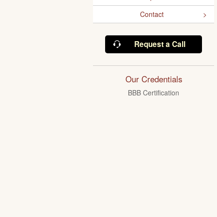
Contact
Request a Call
Our Credentials
BBB Certification