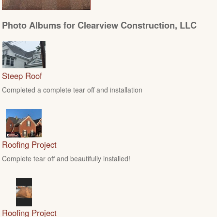
Photo Albums for Clearview Construction, LLC
Steep Roof
Completed a complete tear off and installation
Roofing Project
Complete tear off and beautifully installed!
Roofing Project