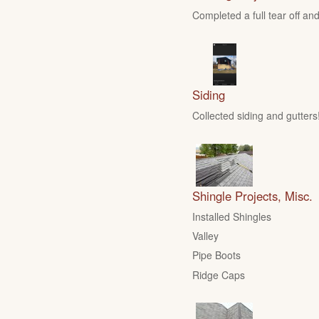
Completed a full tear off and
Siding
Collected siding and gutters
Shingle Projects, Misc.
Installed Shingles
Valley
Pipe Boots
Ridge Caps