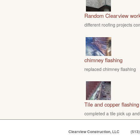
Random Clearview wor
different roofing projects c
chimney flashing
replaced chimney flashing
Tile and copper flashing
completed a tile pick up and
Clearview Construction, LLC
(513)