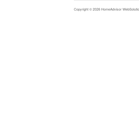
Copyright © 2026 HomeAdvisor WebSoluti