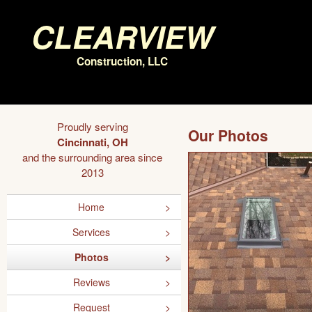
Clearview
Construction, LLC
Proudly serving
Our Photos
Cincinnati, OH
and the surrounding area since
2013
Home
Services
Photos
Reviews
Request