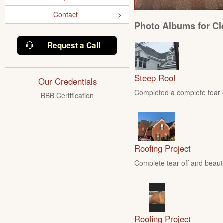
Contact
Photo Albums for Cl
Request a Call
Steep Roof
Our Credentials
Completed a complete tear of
BBB Certification
Roofing Project
Complete tear off and beautif
Roofing Project