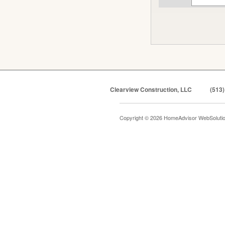
Clearview Construction, LLC
(513)
Copyright © 2026 HomeAdvisor WebSoluti