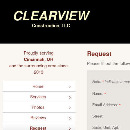
Clearview
Construction, LLC
Request
Proudly serving
Cincinnati, OH
Please fill out the foll
and the surrounding area since
2013
Note:
indicates a requ
*
Home
Name:
*
Services
Email Address:
*
Photos
Street:
Reviews
Request
Suite, Unit, Apt: