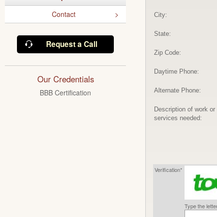
Contact
City:
State:
Request a Call
Zip Code:
Daytime Phone:
Our Credentials
Alternate Phone:
BBB Certification
Description of work or
services needed:
Verification*
Type the lett