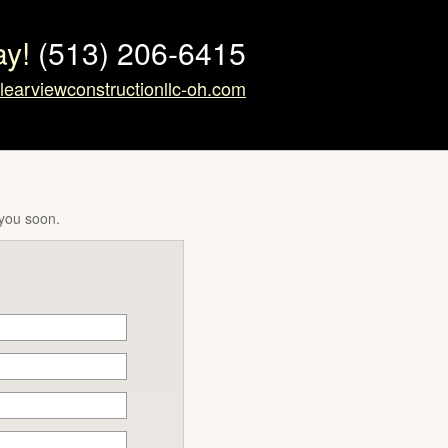
ay!
(513) 206-6415
learviewconstructionllc-oh.com
 you soon.