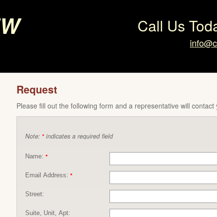
ew
Call Us Tod
info@c
Request
Please fill out the following form and a representative will contact
Note:
indicates a required field
*
Name:
*
Email Address:
*
Street:
Suite, Unit, Apt: