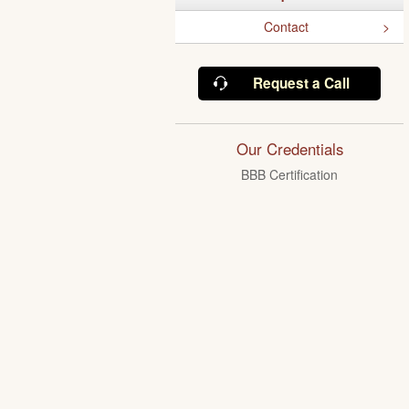
Contact
Request a Call
Our Credentials
BBB Certification