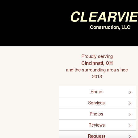
Clearvi
Construction, LLC
Proudly serving
Cincinnati, OH
and the surrounding area since
2013
Home
Services
Photos
Reviews
Request