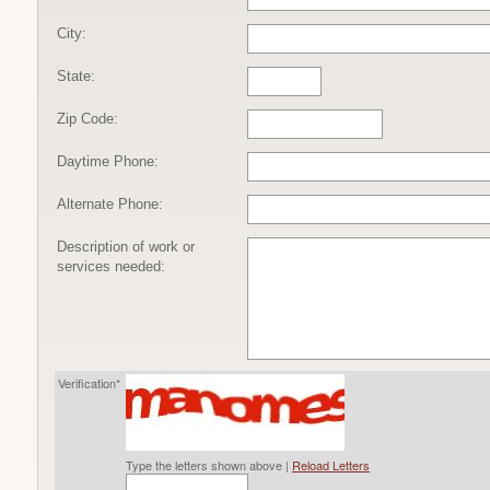
City:
State:
Zip Code:
Daytime Phone:
Alternate Phone:
Description of work or
services needed:
Verification*
Type the letters shown above |
Reload Letters