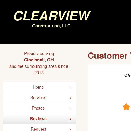
Clearview
Construction, LLC
Customer 
Proudly serving
Cincinnati, OH
and the surrounding area since
2013
OV
Home
Services
Photos
Reviews
Request