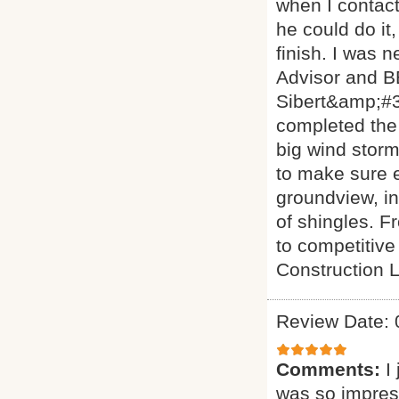
when I contact
he could do it,
finish. I was 
Advisor and BB
Sibert&amp;#3
completed the 
big wind storm
to make sure e
groundview, in
of shingles. 
to competitiv
Construction 
Review Date: 
Comments:
I
was so impress