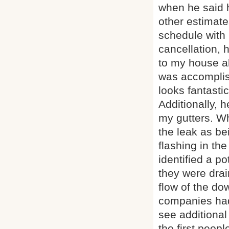
when he said h
other estimate
schedule with
cancellation, 
to my house a
was accomplish
looks fantastic
Additionally, 
my gutters. Wh
the leak as be
flashing in th
identified a p
they were drai
flow of the do
companies had 
see additional
the first people