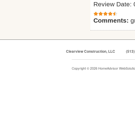
Review Date: 
Comments:
g
Clearview Construction, LLC
(513)
Copyright © 2026 HomeAdvisor WebSoluti