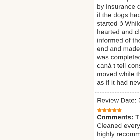
by insurance 
if the dogs ha
started ð Whil
hearted and c
informed of the
end and made s
was completed
canâ t tell co
moved while t
as if it had n
Review Date: 
Comments:
T
Cleaned everyt
highly recomme