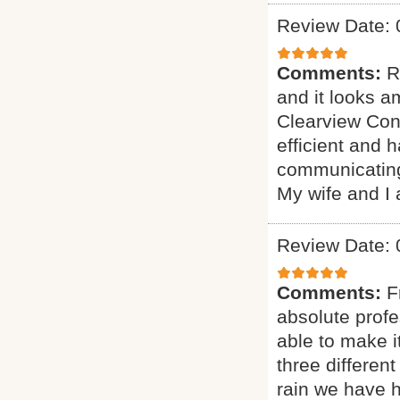
Review Date: 
Comments:
R
and it looks 
Clearview Cons
efficient and h
communicating
My wife and I 
Review Date: 
Comments:
F
absolute prof
able to make i
three different
rain we have 