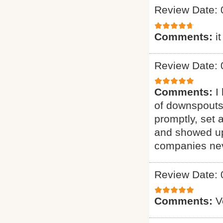
Review Date: 
Comments:
i
Review Date: 
Comments:
I
of downspouts
promptly, set 
and showed up
companies neve
Review Date: 
Comments:
V