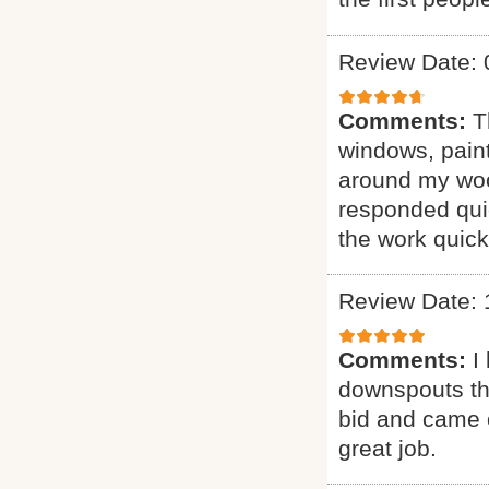
Review Date: 
Comments:
T
windows, pain
around my woo
responded quic
the work quick
Review Date: 
Comments:
I
downspouts tha
bid and came 
great job.