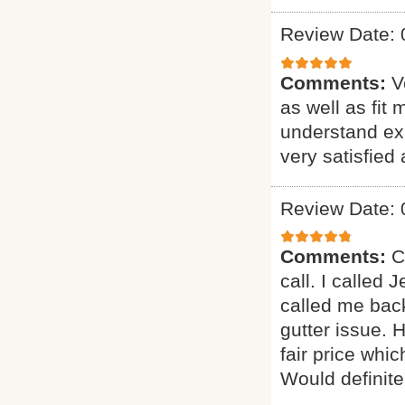
Review Date: 
Comments:
V
as well as fit
understand exa
very satisfie
Review Date: 
Comments:
C
call. I called
called me bac
gutter issue. 
fair price whi
Would definitel