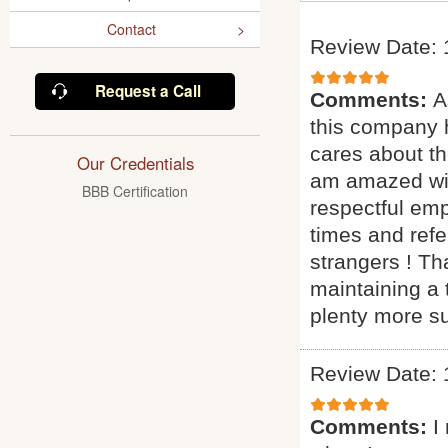
Contact
Review Date: 
Request a Call
Comments:
A
this company h
cares about th
Our Credentials
am amazed with
BBB Certification
respectful em
times and ref
strangers ! Th
maintaining a 
plenty more s
Review Date: 
Comments:
I