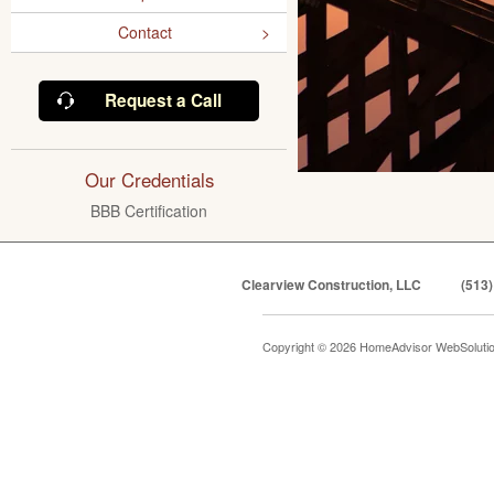
Contact
Request a Call
Our Credentials
BBB Certification
Clearview Construction, LLC
(513)
Copyright © 2026 HomeAdvisor WebSoluti