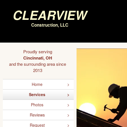
Clearview
Construction, LLC
Proudly serving
Cincinnati, OH
and the surrounding area since
2013
Home
Services
Photos
Reviews
Request