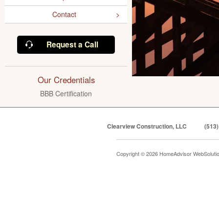
Contact
Request a Call
Our Credentials
BBB Certification
Clearview Construction, LLC
(513)
Copyright © 2026 HomeAdvisor WebSoluti